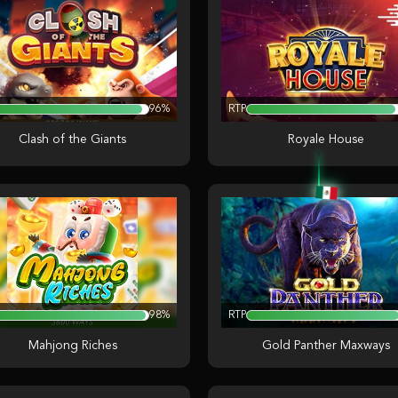
96%
RTP
Clash of the Giants
Royale House
98%
RTP
Mahjong Riches
Gold Panther Maxways