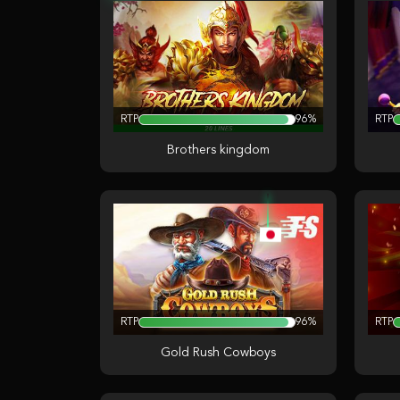
RTP
96%
RTP
Brothers kingdom
RTP
RTP
Gold Rush Cowboys