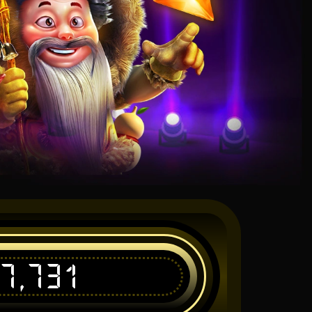
57,731