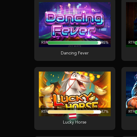
RTP
95%
RTP
Dancing Fever
RTP
87%
RTP
Lucky Horse