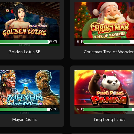
97%
RTP
Golden Lotus SE
Christmas Tree of Wonder
95%
RTP
Mayan Gems
Ping Pong Panda