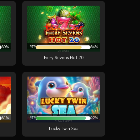
80%
RTP
84%
Fiery Sevens Hot 20
RTP
92%
Lucky Twin Sea