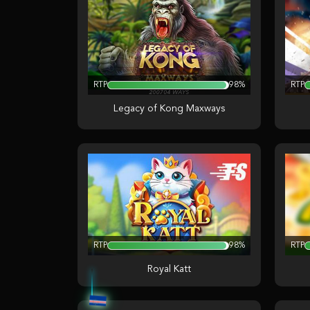
RTP
RTP
Legacy of Kong Maxways
RTP
98%
RTP
Royal Katt