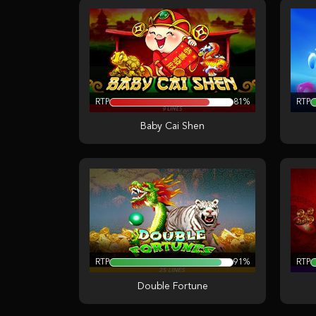
RTP
81%
RTP
Baby Cai Shen
RTP
91%
RTP
Double Fortune