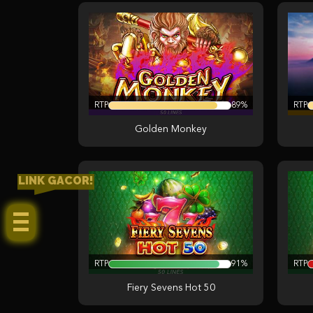
RTP
89%
RTP
Golden Monkey
LINK GACOR!
RTP
91%
RTP
Fiery Sevens Hot 50