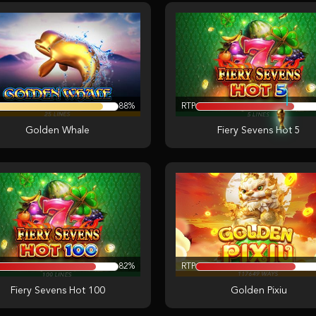
88%
RTP
Golden Whale
Fiery Sevens Hot 5
82%
RTP
Fiery Sevens Hot 100
Golden Pixiu