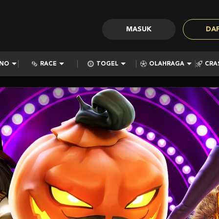
MASUK
DA
INO
RACE
TOGEL
OLAHRAGA
CRA