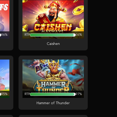
96%
RTP
96%
Caishen
95%
RTP
97%
Hammer of Thunder