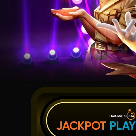
JACKPOT
PLAY