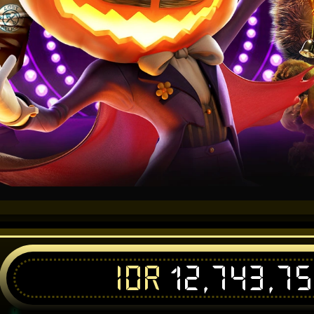
IDR
12,743,7