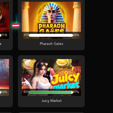
91%
RTP
s
Pharaoh Gates
RTP
97%
Juicy Market