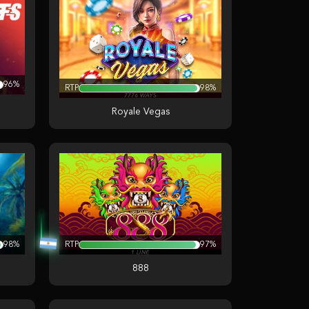
96%
RTP
98%
Royale Vegas
98%
RTP
97%
888