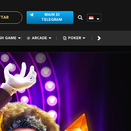
MAIN DI
FTAR
TELEGRAM
SH GAME
ARCADE
POKER
E-SPORTS