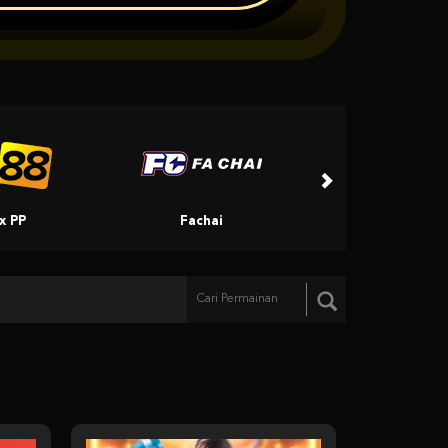
x PP
Fachai
Jili