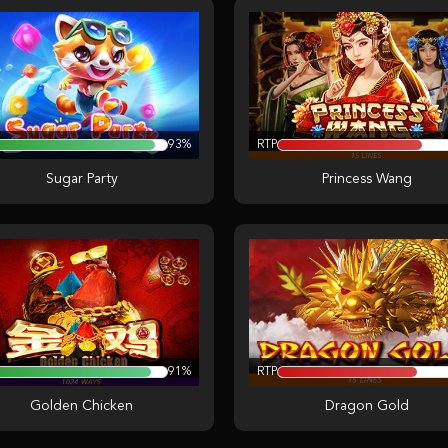
93%
RTP
Sugar Party
Princess Wang
91%
RTP
Golden Chicken
Dragon Gold