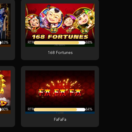
83%
RTP
88%
168 Fortunes
80%
RTP
84%
FaFaFa