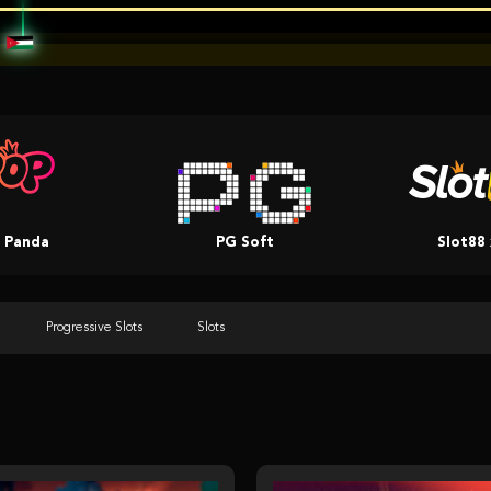
 Panda
PG Soft
Slot88 
Progressive Slots
Slots