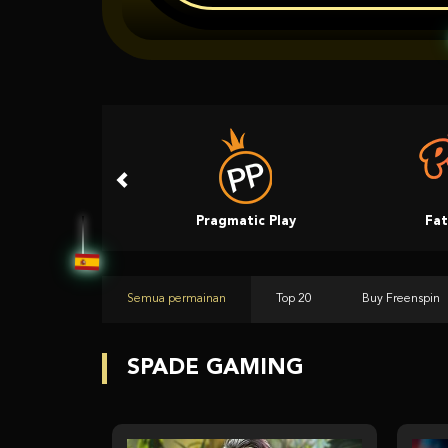
Pragmatic Play
Fat
Semua permainan
Top 20
Buy Freenspin
SPADE GAMING