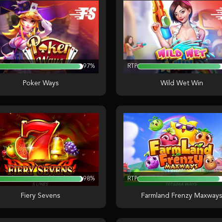
97%
RTP
Poker Ways
Wild Wet Win
98%
RTP
Fiery Sevens
Farmland Frenzy Maxways