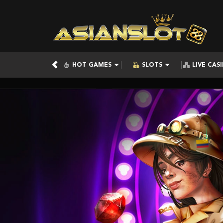
HOT GAMES
SLOTS
LIVE CAS